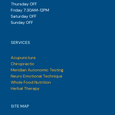
Thursday OFF
Friday 7:30AM-12PM
Saturday OFF
Sunday OFF
SERVICES
Acupuncture
Chiropractic
Meridian Autonomic Testing
Neuro Emotional Technique
Whole Food Nutrition
Herbal Therapy
SITE MAP