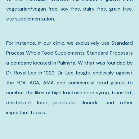
vegetarian/vegan free, soy free, dairy free, grain free,
etc supplementation.
For instance, in our clinic, we exclusively use Standard
Process Whole Food Supplements. Standard Process is
a company located in Palmyra, WI that was founded by
Dr. Royal Lee in 1929. Dr. Lee fought endlessly against
the FDA, ADA, AMA and commercial food giants to
combat the likes of high fructose corn syrup, trans fat,
devitalized food products, fluoride, and other
important topics.