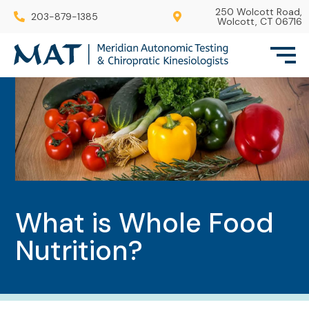
250 Wolcott Road,
203-879-1385
Wolcott, CT 06716
What is Whole Food
Nutrition?