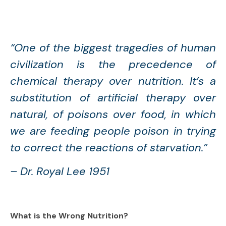
“One of the biggest tragedies of human
civilization is the precedence of
chemical therapy over nutrition. It’s a
substitution of artificial therapy over
natural, of poisons over food, in which
we are feeding people poison in trying
to correct the reactions of starvation.”
– Dr. Royal Lee 1951
What is the Wrong Nutrition?