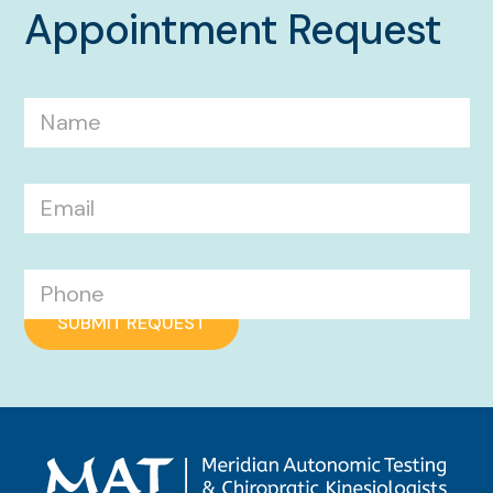
Appointment Request