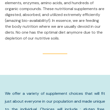
elements, enzymes, amino acids, and hundreds of
organic compounds. These nutritional supplements are
digested, absorbed, and utilized extremely efficiently
(amazing bio-availability!). In essence, we are feeding
the body nutrition where we are usually devoid in our
diets. No one has the optimal diet anymore due to the
depletion of our nutritive soils.
We offer a variety of supplement choices that will fit
just about everyone in our population and made unique
to the individual. Choices will include : gluten free,