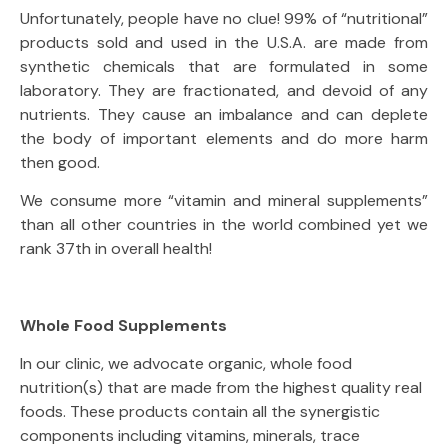
Unfortunately, people have no clue! 99% of “nutritional”
products sold and used in the U.S.A. are made from
synthetic chemicals that are formulated in some
laboratory. They are fractionated, and devoid of any
nutrients. They cause an imbalance and can deplete
the body of important elements and do more harm
then good.
We consume more “vitamin and mineral supplements”
than all other countries in the world combined yet we
rank 37th in overall health!
Whole Food Supplements
In our clinic, we advocate organic, whole food
nutrition(s) that are made from the highest quality real
foods. These products contain all the synergistic
components including vitamins, minerals, trace