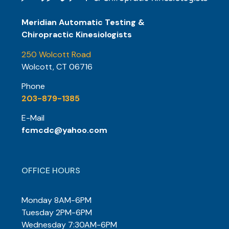
Meridian Automatic Testing &
Chiropractic Kinesiologists
250 Wolcott Road
Wolcott, CT 06716
Phone
203-879-1385
E-Mail
fcmcdc@yahoo.com
OFFICE HOURS
Monday 8AM-6PM
Tuesday 2PM-6PM
Wednesday 7:30AM-6PM