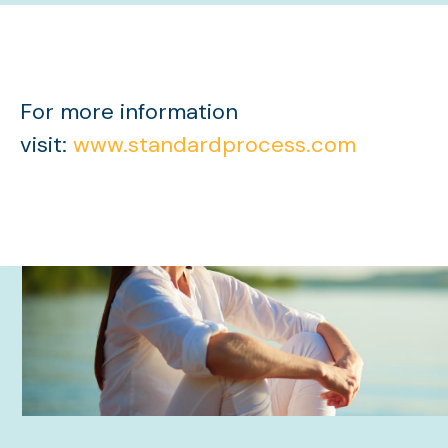
For more information
visit:
www.standardprocess.com