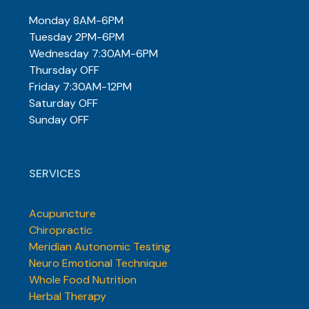
Monday 8AM-6PM
Tuesday 2PM-6PM
Wednesday 7:30AM-6PM
Thursday OFF
Friday 7:30AM-12PM
Saturday OFF
Sunday OFF
SERVICES
Acupuncture
Chiropractic
Meridian Autonomic Testing
Neuro Emotional Technique
Whole Food Nutrition
Herbal Therapy