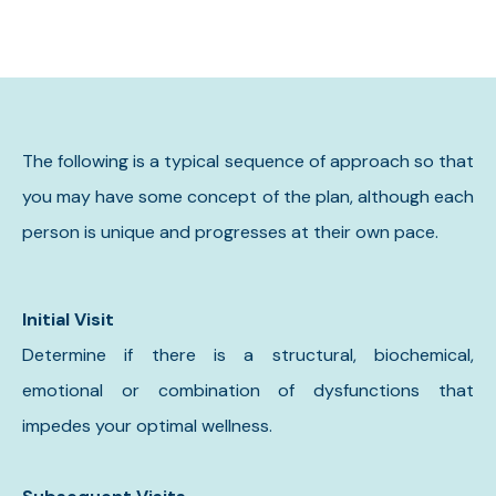
The following is a typical sequence of approach so that
you may have some concept of the plan, although each
person is unique and progresses at their own pace.
Initial Visit
Determine if there is a structural, biochemical,
emotional or combination of dysfunctions that
impedes your optimal wellness.