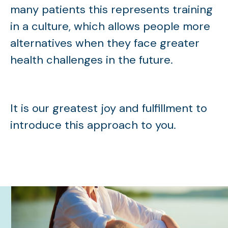
many patients this represents training
in a culture, which allows people more
alternatives when they face greater
health challenges in the future.
It is our greatest joy and fulfillment to
introduce this approach to you.