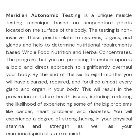
Meridian Autonomic Testing
is a unique muscle
testing technique based on acupuncture points
located on the surface of the body. The testing is non-
invasive. These points relate to systems, organs, and
glands and help to determine nutritional requirements
based Whole Food Nutrition and Herbal Concentrates.
The program that you are preparing to embark upon is
a bold and direct approach to significantly overhaul
your body. By the end of the six to eight months you
will have cleansed, repaired, and fortified almost every
gland and organ in your body. This will result in the
prevention of future health issues, including reducing
the likelihood of experiencing some of the big problems
like cancer, heart problems and diabetes. You will
experience a degree of strengthening in your physical
stamina and strength as well as your
emotional/spiritual state of mind.