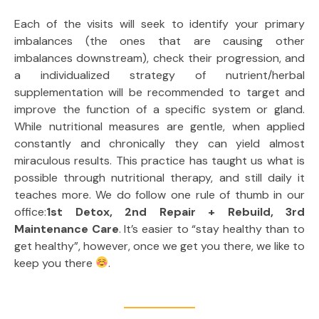
Each of the visits will seek to identify your primary
imbalances (the ones that are causing other
imbalances downstream), check their progression, and
a individualized strategy of nutrient/herbal
supplementation will be recommended to target and
improve the function of a specific system or gland.
While nutritional measures are gentle, when applied
constantly and chronically they can yield almost
miraculous results. This practice has taught us what is
possible through nutritional therapy, and still daily it
teaches more. We do follow one rule of thumb in our
office:
1st Detox, 2nd Repair + Rebuild, 3rd
Maintenance Care
. It’s easier to “stay healthy than to
get healthy”, however, once we get you there, we like to
keep you there
.