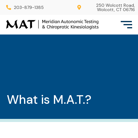
250 Wolcott Road,
203-879-1385
Wolcott, CT 06716
What is M.A.T.?