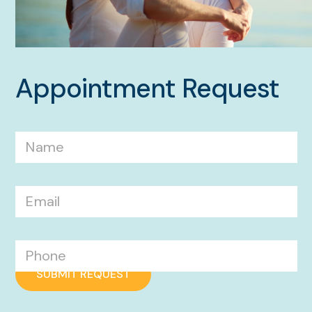
Appointment Request