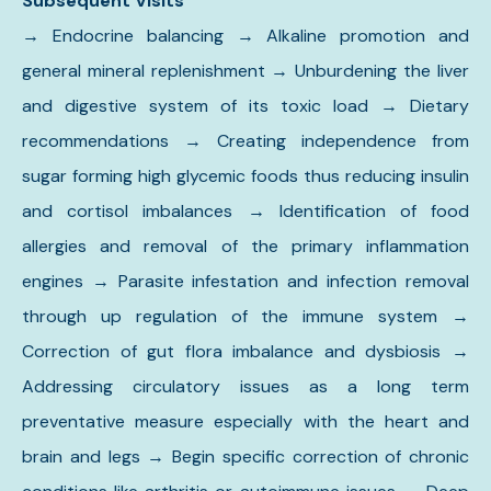
Subsequent Visits
→
Endocrine balancing → Alkaline promotion and
general mineral replenishment → Unburdening the liver
and digestive system of its toxic load → Dietary
recommendations → Creating independence from
sugar forming high glycemic foods thus reducing insulin
and cortisol imbalances
→
Identification of food
allergies and removal of the primary inflammation
engines → Parasite infestation and infection removal
through up regulation of the immune system →
Correction of gut flora imbalance and dysbiosis →
Addressing circulatory issues as a long term
preventative measure especially with the heart and
brain and legs → Begin specific correction of chronic