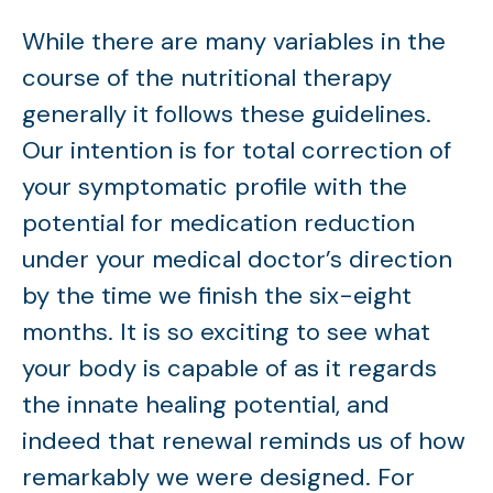
While there are many variables in the
course of the nutritional therapy
generally it follows these guidelines.
Our intention is for total correction of
your symptomatic profile with the
potential for medication reduction
under your medical doctor’s direction
by the time we finish the six-eight
months. It is so exciting to see what
your body is capable of as it regards
the innate healing potential, and
indeed that renewal reminds us of how
remarkably we were designed. For