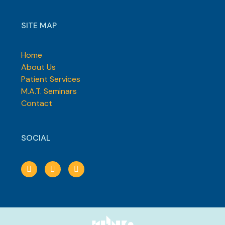
SITE MAP
Home
About Us
Patient Services
M.A.T. Seminars
Contact
SOCIAL