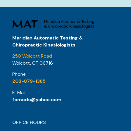
Meridian Automatic Testing &
Chiropractic Kinesiologists
250 Wolcott Road
Wolcott, CT 06716
Phone
203-879-1385
E-Mail
fcmcdc@yahoo.com
OFFICE HOURS