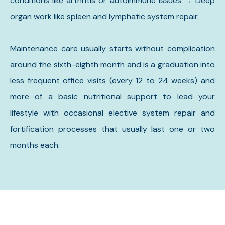
conditions like arthritis or autoimmune issues → Deep
organ work like spleen and lymphatic system repair.
Maintenance care usually starts without complication
around the sixth-eighth month and is a graduation into
less frequent office visits (every 12 to 24 weeks) and
more of a basic nutritional support to lead your
lifestyle with occasional elective system repair and
fortification processes that usually last one or two
months each.